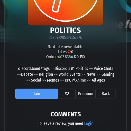
POLITICS
367092205539557376
Next like in:
Available
Likes:
0
Online:
12 836
120 150
discord.band/tags 〰Discord's #1 Politics 〰 Voice Chats
〰Debate 〰 Religion 〰 World Events 〰 News 〰 Gaming
〰 Social 〰 Memes 〰 KPOP/Anime 〰 All Ages
Join
Premium
Back
COMMENTS
To leave a review, you need
Login