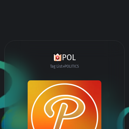
POL
Tag List
POLITICS