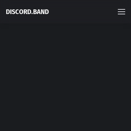
DISCORD.BAND