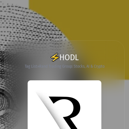
HODL
Tag List
Rand Trading Group: Stocks, AI & Crypto