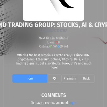
ND TRADING GROUP: STOCKS, AI & CRY
393756827373797387
Next like in:
Available
Likes:
0
Online:
1 164
39 441
Offering the best Bitcoin & Crypto Analysis since 2017.
Crypto News, Ethereum, Solana, Altcoins, DeFi, NFT's,
Trading Signals... but also Stocks, Forex, ETF's and much
more!
Join
Premium
Back
COMMENTS
To leave a review, you need
Login