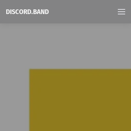
DISCORD.BAND