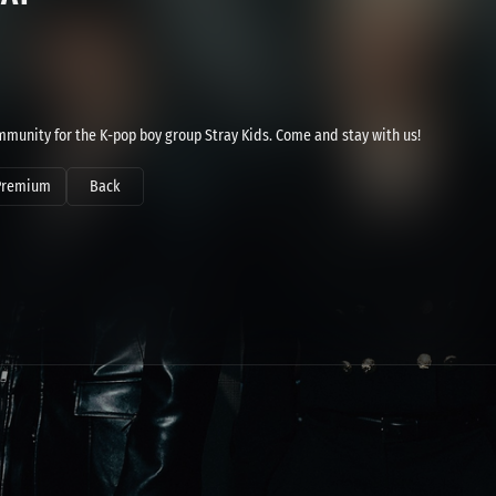
community for the K-pop boy group Stray Kids. Come and stay with us!
Premium
Back