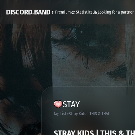
DISCORD.BAND
Premium
Statistics
Looking for a partner
STAY
Tag List
Stray Kids | THIS & THAT
STRAY KIDS | THIS & T