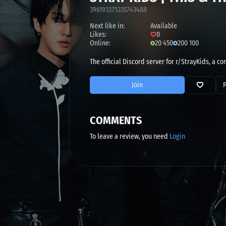
396193375335743488
Next like in:
Available
Likes:
0
Online:
20 450
200 100
The official Discord server for r/StrayKids, a 
Join
COMMENTS
To leave a review, you need
Login