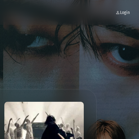
Login