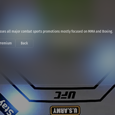
sses all major combat sports promotions mostly focused on MMA and Boxing.
Premium
Back