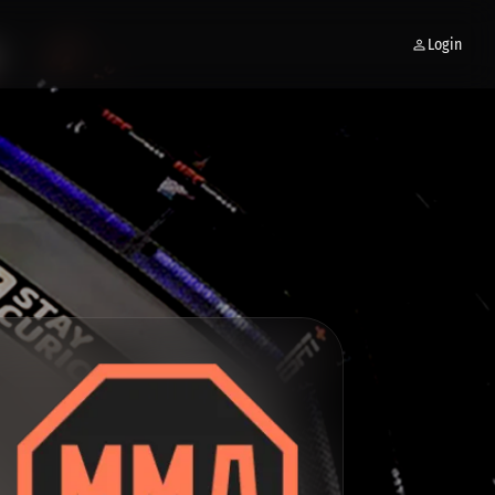
Login