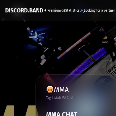
DISCORD.BAND
Premium
Statistics
Looking for a partner
MMA
Tag List
MMA Chat
MMA CHAT