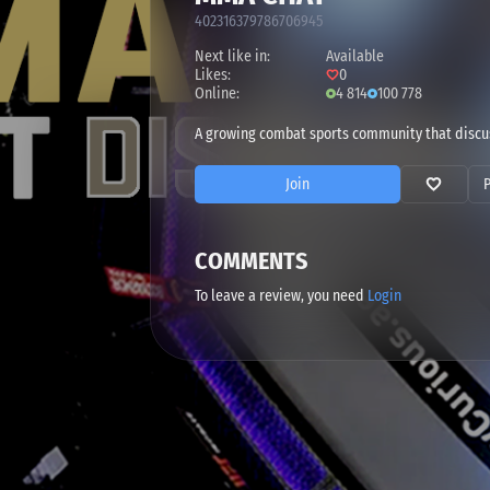
402316379786706945
Next like in:
Available
Likes:
0
Online:
4 814
100 778
A growing combat sports community that discu
Join
COMMENTS
To leave a review, you need
Login