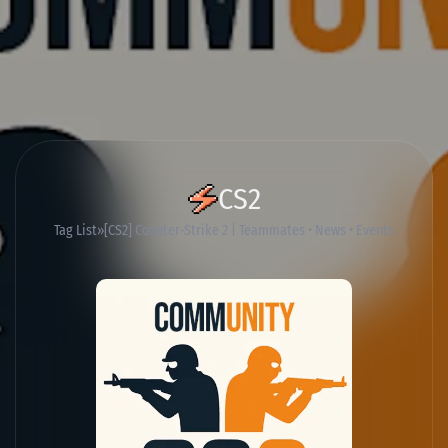
CS2
Tag List
[CS2] Counter-Strike 2 | Teammates • News • Events