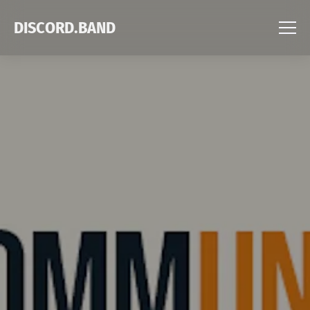
DISCORD.BAND