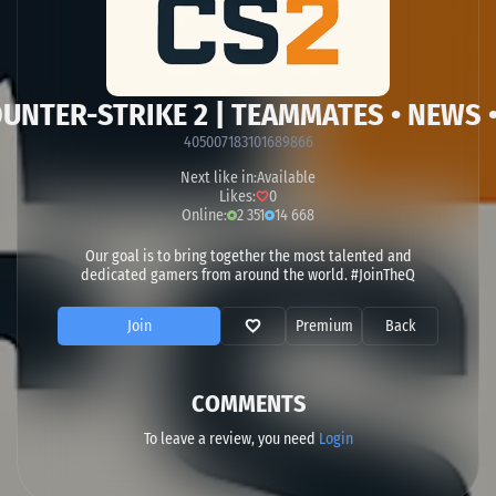
OUNTER-STRIKE 2 | TEAMMATES • NEWS 
405007183101689866
Next like in:
Available
Likes:
0
Online:
2 351
14 668
Our goal is to bring together the most talented and
dedicated gamers from around the world. #JoinTheQ
Join
Premium
Back
COMMENTS
To leave a review, you need
Login