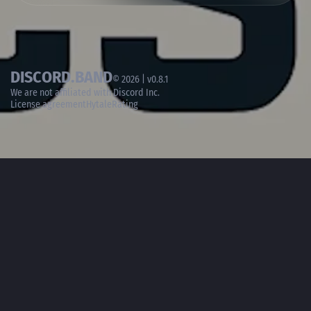
DISCORD.BAND
© 2026 | v0.8.1
We are not affiliated with
Discord Inc.
License agreement
HytaleRating