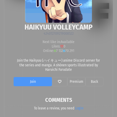
HAIKYUU VOLLEYCAMP
424012709219008522
Next like in:
Available
Likes:
0
Online:
7 132
70 291
Join the Haikyuu (ハイキュー) anime Discord server for
the series and manga. A shōnen sports illustrated by
Haruichi Furudate
Join
Premium
Back
COMMENTS
To leave a review, you need
Login