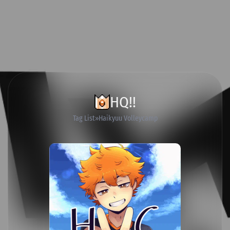
HQ!!
Tag List
Haikyuu Volleycamp