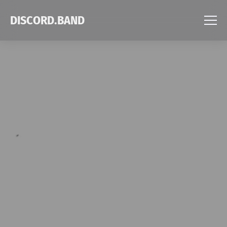
DISCORD.BAND