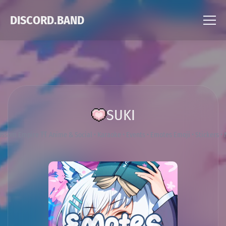
DISCORD.BAND
SUKI
ossom Empire ⛩ Anime & Social • Karaoke • Events • Emotes Emoji • Stickers •