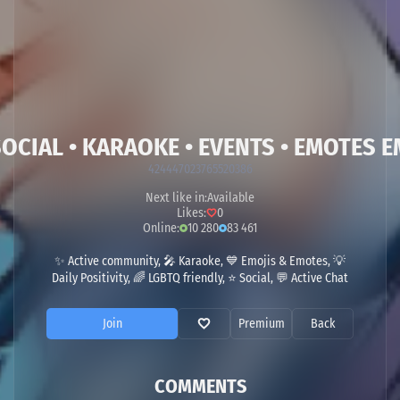
CIAL • KARAOKE • EVENTS • EMOTES EM
424447023765520386
Next like in:
Available
Likes:
0
Online:
10 280
83 461
✨ Active community, 🎤 Karaoke, 💙 Emojis & Emotes, 💡
Daily Positivity, 🌈 LGBTQ friendly, ⭐ Social, 💬 Active Chat
Join
Premium
Back
COMMENTS