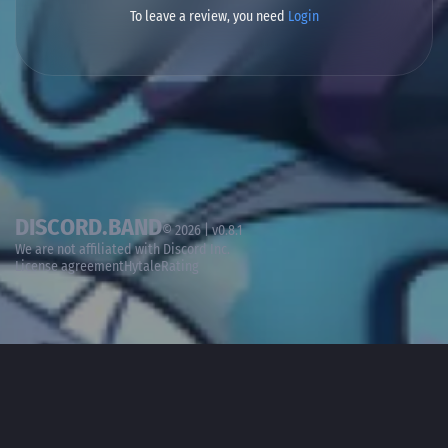
To leave a review, you need
Login
DISCORD.BAND
© 2026 | v0.8.1
We are not affiliated with
Discord Inc.
License agreement
HytaleRating