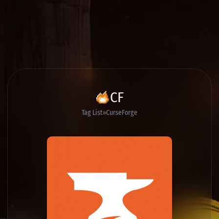
CF
Tag List
CurseForge