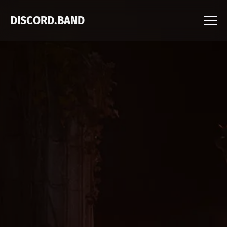
DISCORD.BAND