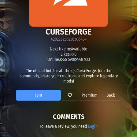
CURSEFORGE
428228256236306434
Next like in:
Available
Likes:
0
Online:
66 590
448 923
The official hub for all things CurseForge. Join the
community, share your creations, and explore legendary
mods!
Join
Premium
Back
COMMENTS
To leave a review, you need
Login