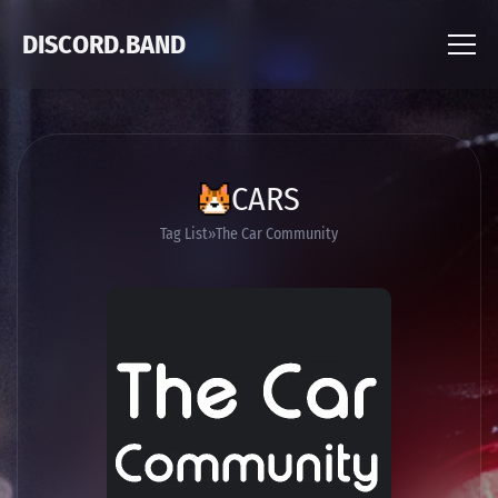
DISCORD.BAND
CARS
Tag List
The Car Community