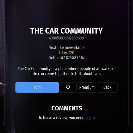
THE CAR COMMUNITY
438650836512669699
Next like in:
Available
Likes:
0
Online:
7 873
81 467
The Car Community is a place where people of all walks of
life can come together to talk about cars.
Join
Premium
Back
COMMENTS
To leave a review, you need
Login