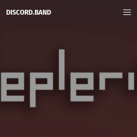
DISCORD.BAND