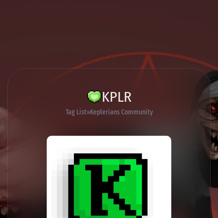
KPLR
Tag List
Keplerians Community