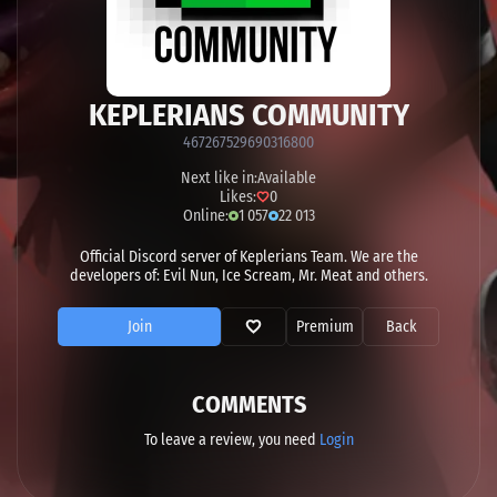
KEPLERIANS COMMUNITY
467267529690316800
Next like in:
Available
Likes:
0
Online:
1 057
22 013
Official Discord server of Keplerians Team. We are the
developers of: Evil Nun, Ice Scream, Mr. Meat and others.
Join
Premium
Back
COMMENTS
To leave a review, you need
Login