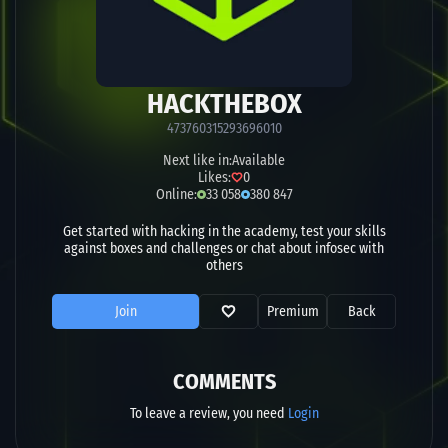
HACKTHEBOX
473760315293696010
Next like in:
Available
Likes:
0
Online:
33 058
380 847
Get started with hacking in the academy, test your skills
against boxes and challenges or chat about infosec with
others
Join
Premium
Back
COMMENTS
To leave a review, you need
Login