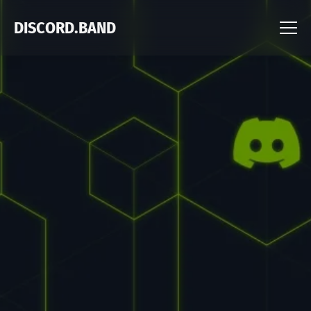
DISCORD.BAND