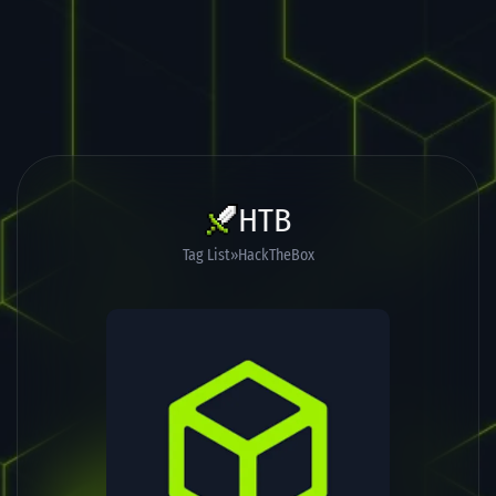
HTB
Tag List
HackTheBox