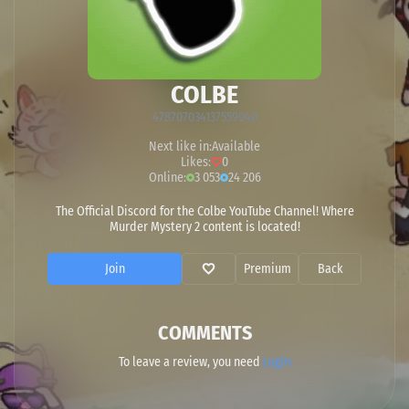
COLBE
478707034137559040
Next like in:
Available
Likes:
0
Online:
3 053
24 206
The Official Discord for the Colbe YouTube Channel! Where
Murder Mystery 2 content is located!
Join
Premium
Back
COMMENTS
To leave a review, you need
Login