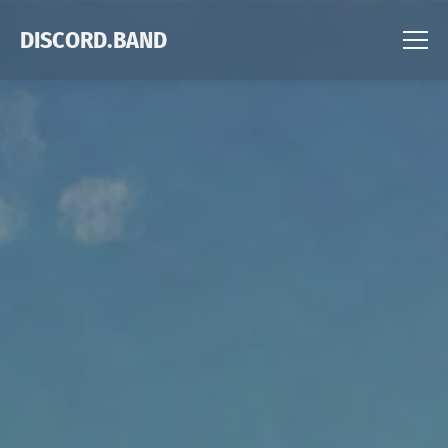
DISCORD.BAND