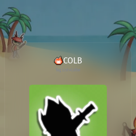
COLB
Tag List
Colbe