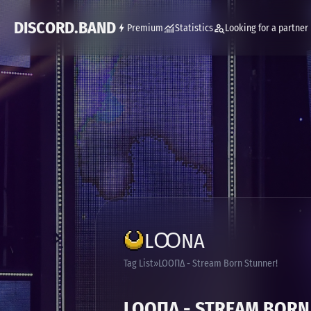
DISCORD.BAND
Premium
Statistics
Looking for a partner
LꝎNA
Tag List
LOOΠΔ - Stream Born Stunner!
LOOΠΔ - STREAM BORN