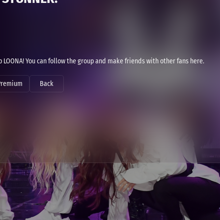
up LOONA! You can follow the group and make friends with other fans here.
Premium
Back