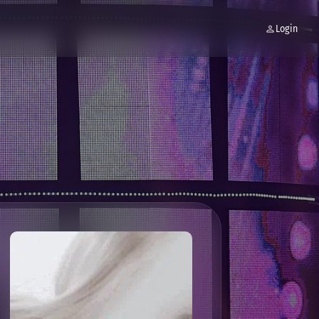
Login