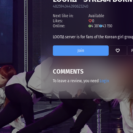
482594344390623240
Next like in:
Available
Likes:
0
Online:
4 381
43 150
LOOΠΔ server is for fans of the Korean girl gro
Join
COMMENTS
To leave a review, you need
Login