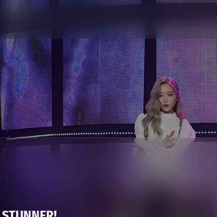
 STUNNER!