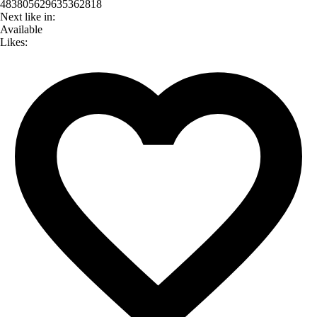
483805629635362818
Next like in:
Available
Likes: