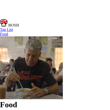
BOSH
Tag List
Food
Food