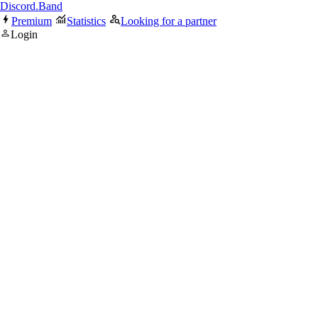
Discord.Band
Premium
Statistics
Looking for a partner
Login