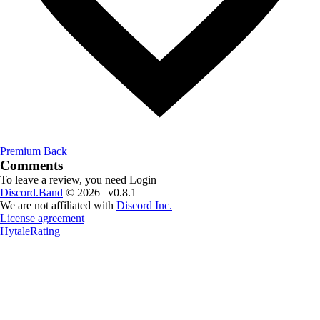
Premium
Back
Comments
To leave a review, you need
Login
Discord.Band
© 2026 | v0.8.1
We are not affiliated with
Discord Inc.
License agreement
HytaleRating