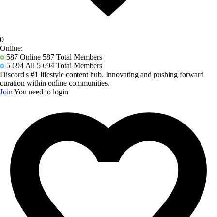
0
Online:
587
Online 587 Total Members
5 694
All 5 694 Total Members
Discord's #1 lifestyle content hub. Innovating and pushing forward
curation within online communities.
Join
You need to login