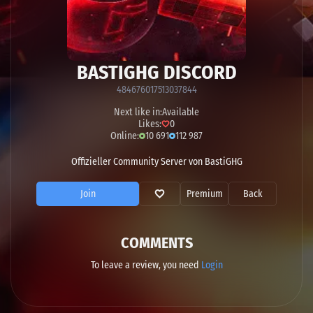
BASTIGHG DISCORD
484676017513037844
Next like in:
Available
Likes:
0
Online:
10 691
112 987
Offizieller Community Server von BastiGHG
Join
Premium
Back
COMMENTS
To leave a review, you need
Login