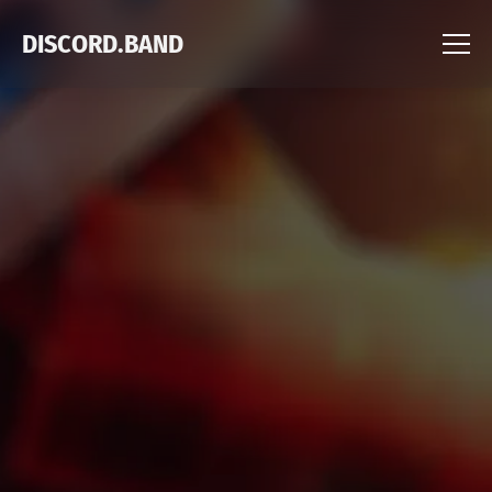
DISCORD.BAND