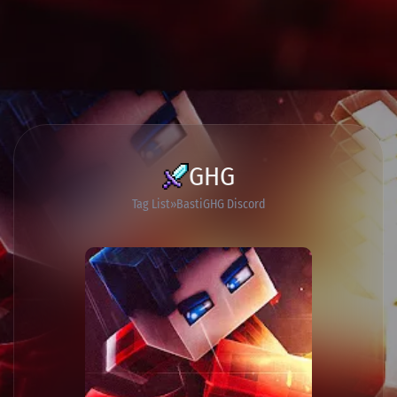
GHG
Tag List
BastiGHG Discord