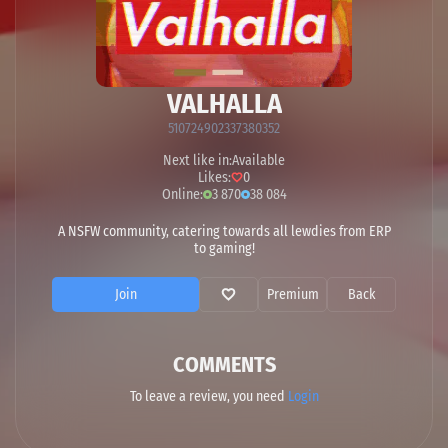
VALHALLA
510724902337380352
Next like in:
Available
Likes:
0
Online:
3 870
38 084
A NSFW community, catering towards all lewdies from ERP
to gaming!
Join
Premium
Back
COMMENTS
To leave a review, you need
Login