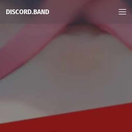
DISCORD.BAND