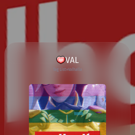
VAL
Tag List
Valhalla