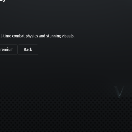
l-time combat physics and stunning visuals.
Premium
Back