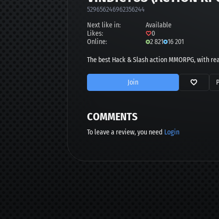
529656246962356244
Next like in:
Available
Likes:
0
Online:
2 821
16 201
The best Hack & Slash action MMORPG, with rea
Join
COMMENTS
To leave a review, you need
Login