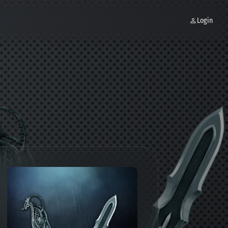
Login