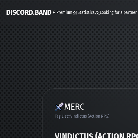
DISCORD.BAND
Premium
Statistics
Looking for a partner
MERC
Tag List
Vindictus (Action RPG)
VINDICTUS (ACTION RP