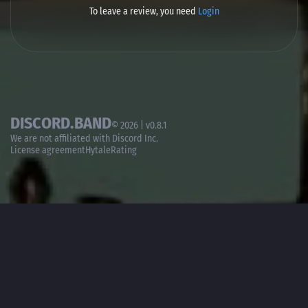
To leave a review, you need
Login
DISCORD.BAND
© 2026 | v0.8.1
We are not affiliated with
Discord Inc.
License agreement
HytaleRating