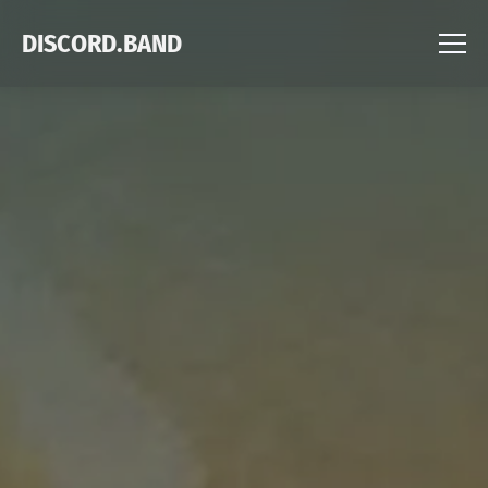
DISCORD.BAND