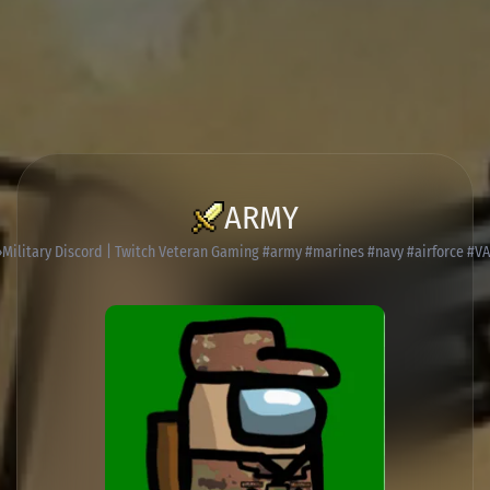
ARMY
Military Discord | Twitch Veteran Gaming #army #marines #navy #airforce #