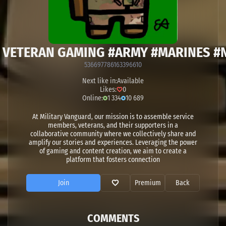
H VETERAN GAMING #ARMY #MARINES 
536697786163396610
Next like in:
Available
Likes:
0
Online:
1 334
10 689
At Military Vanguard, our mission is to assemble service
members, veterans, and their supporters in a
collaborative community where we collectively share and
amplify our stories and experiences. Leveraging the power
of gaming and content creation, we aim to create a
platform that fosters connection
Join
Premium
Back
COMMENTS