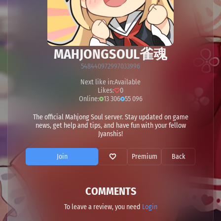
MAHJONGSOUL雀魂
548440972997033996
Next like in:
Available
Likes:
0
Online:
13 306
55 096
The official Mahjong Soul server. Stay updated on game
news, get help and tips, and have fun with your fellow
Jyanshis!
Join
Premium
Back
COMMENTS
To leave a review, you need
Login