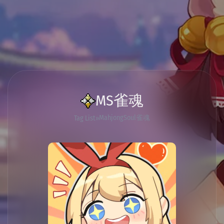
MS雀魂
MahjongSoul雀魂
Tag List