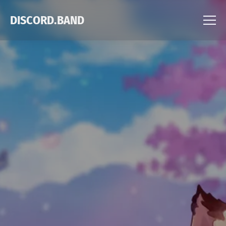
DISCORD.BAND