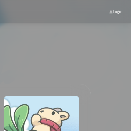
Login