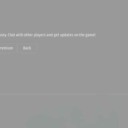
dyssey. Chat with other players and get updates on the game!
Premium
Back