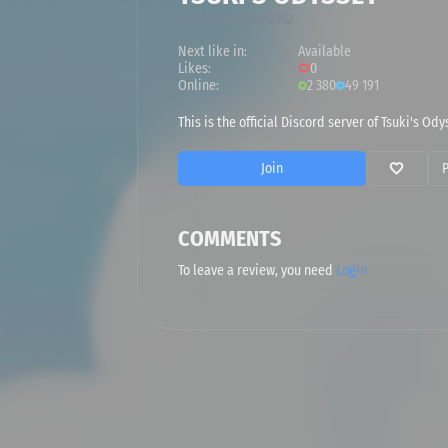
558244546644017152
Next like in:
Available
Likes:
0
Online:
2 380
49 191
This is the official Discord server of Tsuki's O
Join
COMMENTS
To leave a review, you need
Login