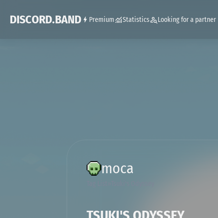
DISCORD.BAND
Premium
Statistics
Looking for a partner
moca
Tag List
Tsuki's Odyssey
TSUKI'S ODYSSEY