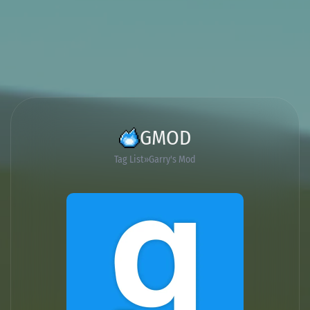
GMOD
Tag List
Garry's Mod