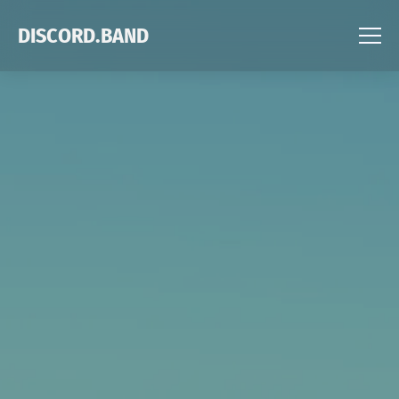
DISCORD.BAND