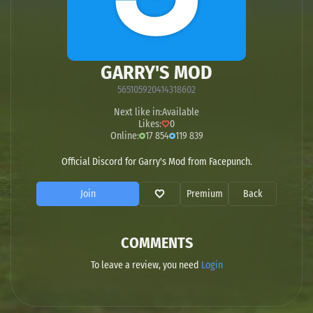
GARRY'S MOD
565105920414318602
Next like in:
Available
Likes:
0
Online:
17 854
119 839
Official Discord for Garry's Mod from Facepunch.
Join
Premium
Back
COMMENTS
To leave a review, you need
Login