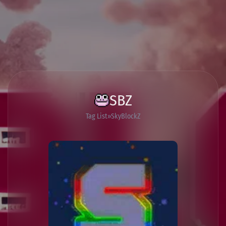
SBZ
Tag List
SkyBlockZ