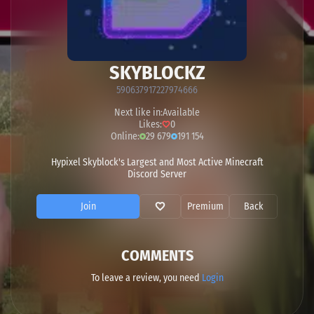
SKYBLOCKZ
590637917227974666
Next like in:
Available
Likes:
0
Online:
29 679
191 154
Hypixel Skyblock's Largest and Most Active Minecraft
Discord Server
Join
Premium
Back
COMMENTS
To leave a review, you need
Login