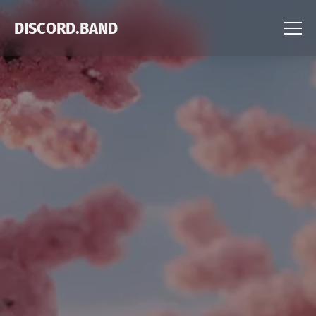
DISCORD.BAND