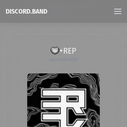
DISCORD.BAND
+REP
Tag List
RECRENT