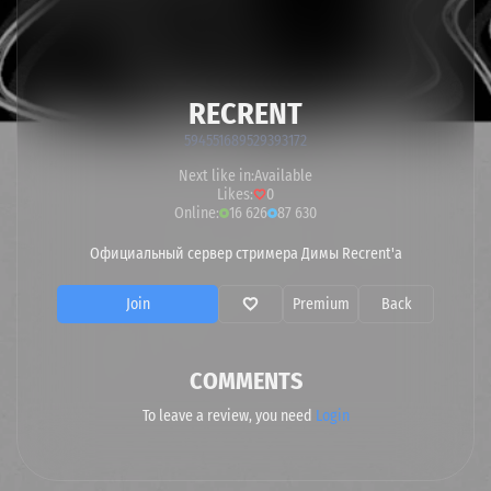
RECRENT
594551689529393172
Next like in:
Available
Likes:
0
Online:
16 626
87 630
Официальный сервер стримера Димы Recrent'a
Join
Premium
Back
COMMENTS
To leave a review, you need
Login