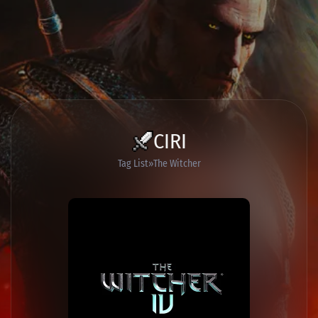
CIRI
Tag List
The Witcher