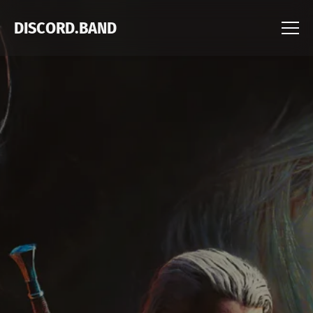
DISCORD.BAND