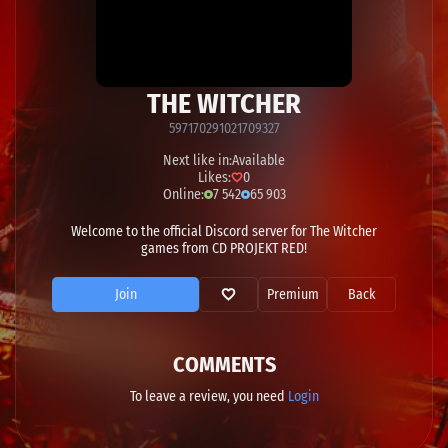
THE WITCHER
597170291021709327
Next like in:
Available
Likes:
0
Online:
7 542
65 903
Welcome to the official Discord server for The Witcher
games from CD PROJEKT RED!
Join
Premium
Back
COMMENTS
To leave a review, you need
Login