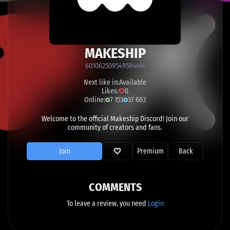
MAKESHIP
601062509549584414
Next like in:
Available
Likes:
0
Online:
7 153
37 663
Welcome to the official Makeship Discord! Join our
community of creators and fans.
Join
Premium
Back
COMMENTS
To leave a review, you need
Login