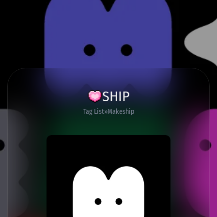
SHIP
Tag List
Makeship