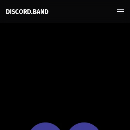
DISCORD.BAND