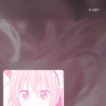
Login