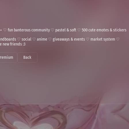
⋆ ♡ fun banterous community ♡ pastel & soft ♡ 500 cute emotes & stickers
soundboards ♡ social ♡ anime ♡ giveaways & events ♡ market system ♡
 new friends :3
Premium
Back