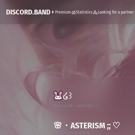
DISCORD.BAND
Premium
Statistics
Looking for a partner
໒꒱
🌸・asterism ;; ♡
Tag List
🌸・ASTERISM ;; ♡
641782804849491979