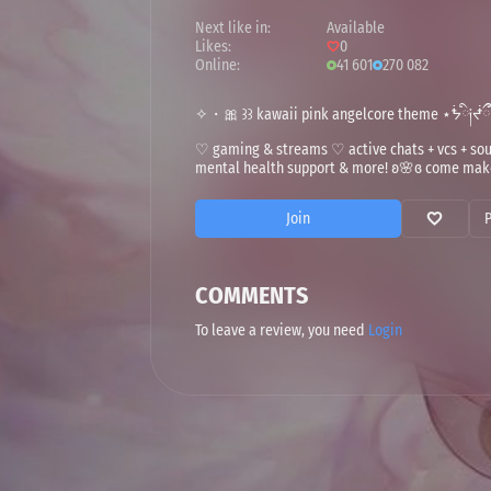
Next like in:
Available
Likes:
0
Online:
41 601
270 082
✧・🎀 ꒱꒱ kawaii pink angelcore theme ⋆ᖭི༏ᖫྀྀ
♡ gaming & streams ♡ active chats + vcs + 
mental health support & more! ʚ🌸ɞ come make
Join
COMMENTS
To leave a review, you need
Login