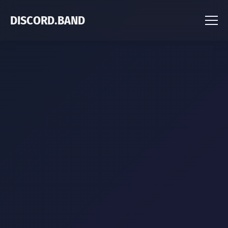
DISCORD.BAND