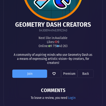
GEOMETRY DASH CREATORS
643089441463992340
Next like in:
Available
Likes:
0
Online:
9 715
40 263
A community of aspiring minds who use Geometry Dash as
a means of expressing artistic vision—by creators, for
creators!
Join
Premium
Back
COMMENTS
To leave a review, you need
Login