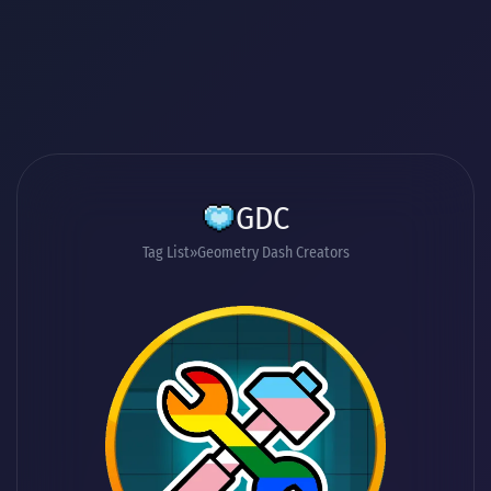
GDC
Tag List
Geometry Dash Creators