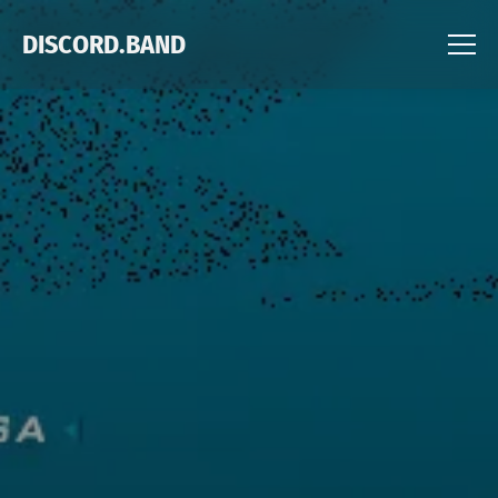
DISCORD.BAND