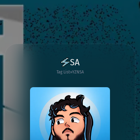
SA
Tag List
YZNSA