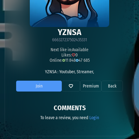
YZNSA
666327237502435331
Next like in:
Available
Likes:
0
Online:
11 848
47 685
YZNSA : Youtuber, Streamer,
Join
Premium
Back
COMMENTS
To leave a review, you need
Login