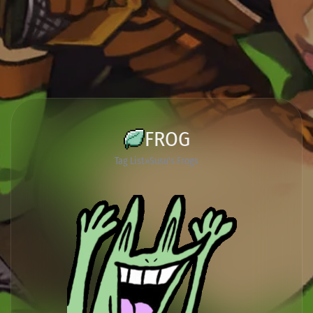
FROG
Tag List
Susu's Frogs