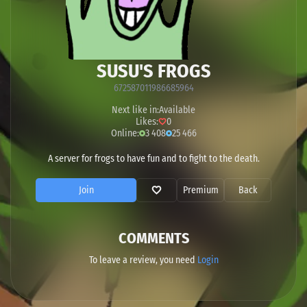
SUSU'S FROGS
672587011986685964
Next like in:
Available
Likes:
0
Online:
3 408
25 466
A server for frogs to have fun and to fight to the death.
Join
Premium
Back
COMMENTS
To leave a review, you need
Login