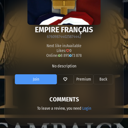
EMPIRE FRANÇAIS
676098744025874442
Next like in:
Available
Likes:
0
Online:
8 895
73 878
No description
Join
Premium
Back
COMMENTS
To leave a review, you need
Login