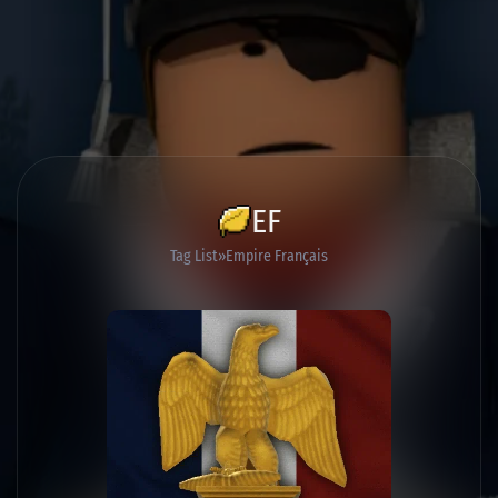
EF
Tag List
Empire Français