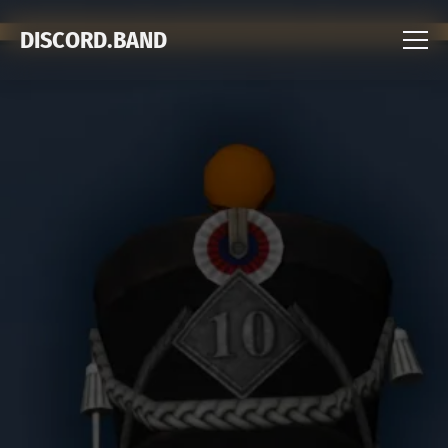
DISCORD.BAND