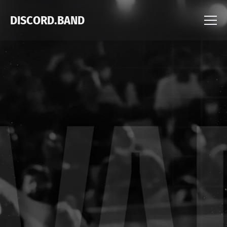
DISCORD.BAND