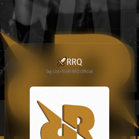
RRQ
Tag List
TEAM RRQ Official