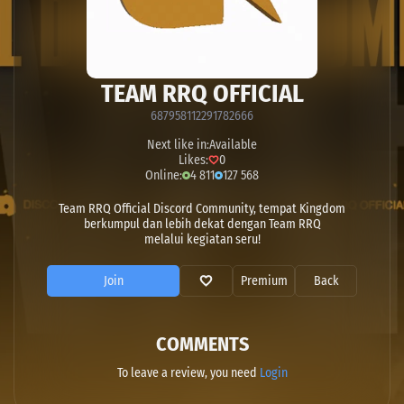
TEAM RRQ OFFICIAL
687958112291782666
Next like in:
Available
Likes:
0
Online:
4 811
127 568
Team RRQ Official Discord Community, tempat Kingdom
berkumpul dan lebih dekat dengan Team RRQ
melalui kegiatan seru!
Join
Premium
Back
COMMENTS
To leave a review, you need
Login