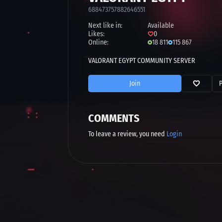
688473757882646551
Next like in:
Available
Likes:
0
Online:
18 811
115 867
VALORANT EGYPT COMMUNITY SERVER
Join
COMMENTS
To leave a review, you need
Login