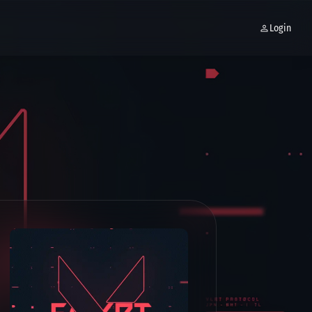
Login