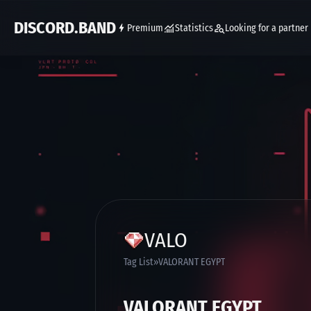
DISCORD.BAND
Premium
Statistics
Looking for a partner
VALO
Tag List
VALORANT EGYPT
VALORANT EGYPT