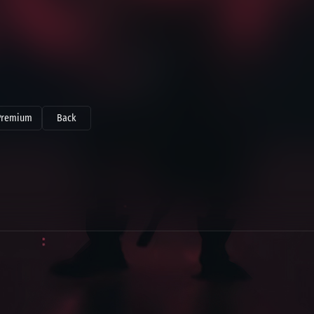
Premium
Back