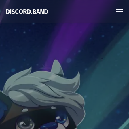
DISCORD.BAND