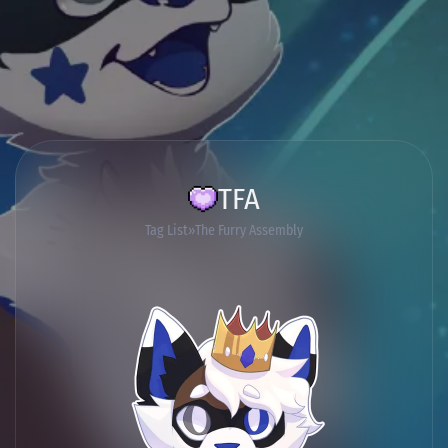
TFA
Tag List
The Furry Assembly