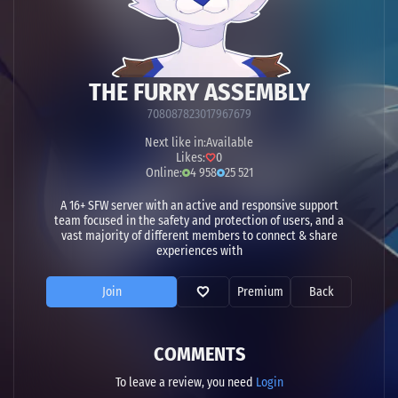
THE FURRY ASSEMBLY
708087823017967679
Next like in:
Available
Likes:
0
Online:
4 958
25 521
A 16+ SFW server with an active and responsive support
team focused in the safety and protection of users, and a
vast majority of different members to connect & share
experiences with
Join
Premium
Back
COMMENTS
To leave a review, you need
Login