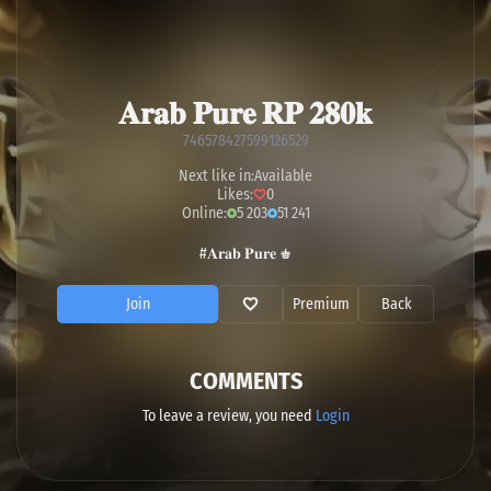
𝐀𝐫𝐚𝐛 𝐏𝐮𝐫𝐞 𝐑𝐏 𝟐𝟖𝟎𝐤
746578427599126529
Next like in:
Available
Likes:
0
Online:
5 203
51 241
#𝐀𝐫𝐚𝐛 𝐏𝐮𝐫𝐞 ♚
Join
Premium
Back
COMMENTS
To leave a review, you need
Login