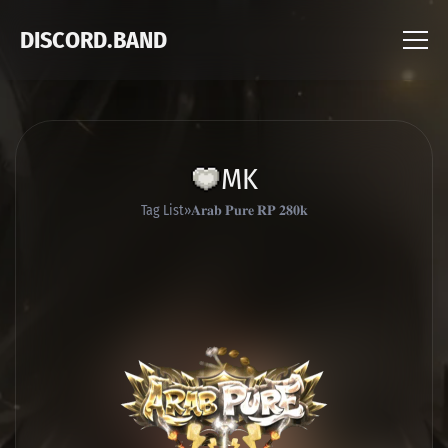
DISCORD.BAND
MK
Tag List
𝐀𝐫𝐚𝐛 𝐏𝐮𝐫𝐞 𝐑𝐏 𝟐𝟖𝟎𝐤