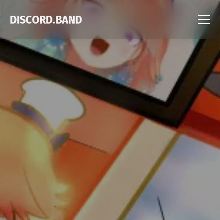
DISCORD.BAND