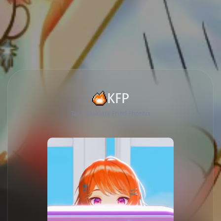
KFP
Tag List
Kiara Fried Phoenix