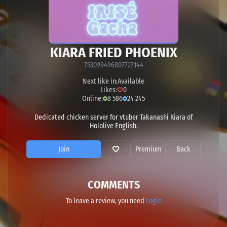
KIARA FRIED PHOENIX
753099496807727144
Next like in:
Available
Likes:
0
Online:
8 586
24 245
Dedicated chicken server for vtuber Takanashi Kiara of
Hololive English.
Join
Premium
Back
COMMENTS
To leave a review, you need
Login