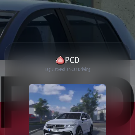
PCD
Tag List
Polish Car Driving