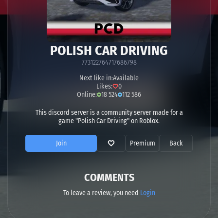
POLISH CAR DRIVING
773122764717686798
Next like in:
Available
Likes:
0
Online:
18 524
112 586
This discord server is a community server made for a
game "Polish Car Driving" on Roblox.
Join
Premium
Back
COMMENTS
To leave a review, you need
Login