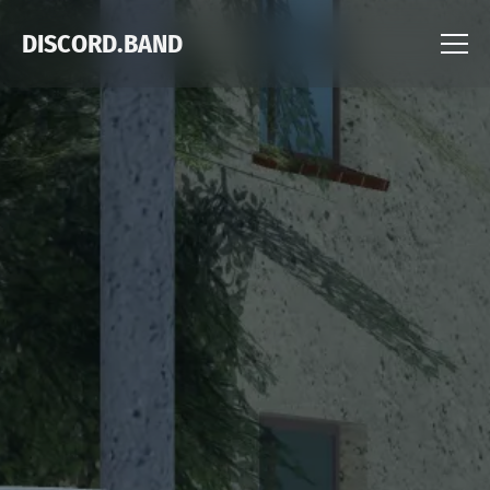
DISCORD.BAND