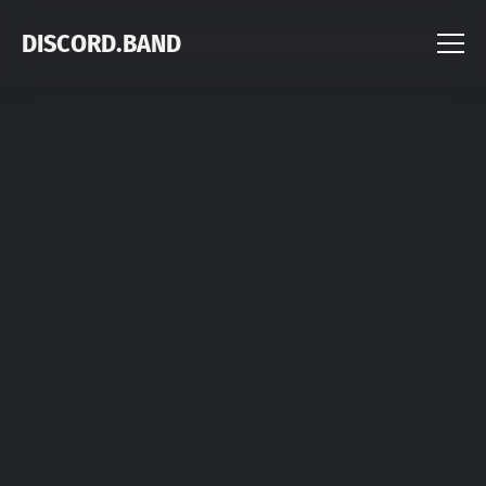
DISCORD.BAND