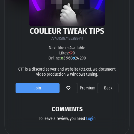
COULEUR TWEAK TIPS
774315187183288411
Next like in:
Available
Likes:
0
Online:
3 960
24 290
CTT is a discord server and website (ctt.cx), we document
video production & Windows tuning.
Join
Premium
Back
COMMENTS
To leave a review, you need
Login