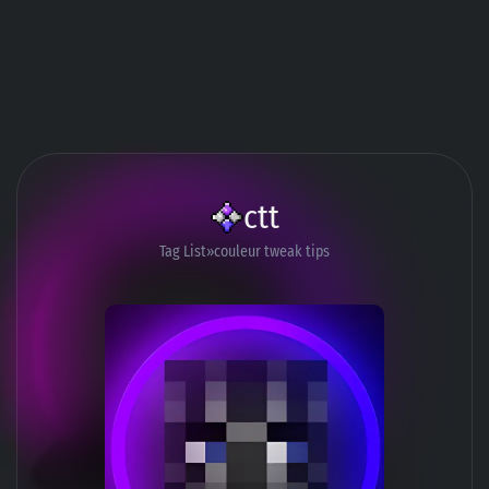
ctt
Tag List
couleur tweak tips