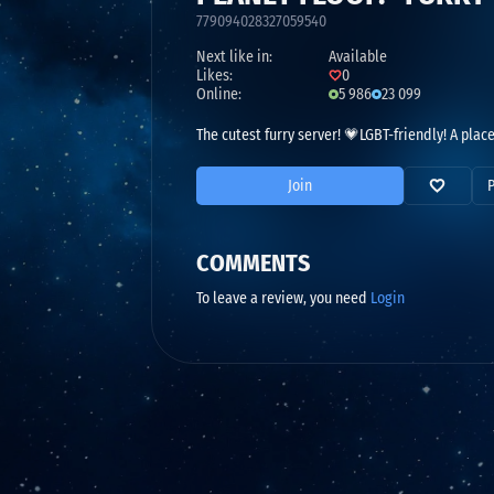
779094028327059540
Next like in:
Available
Likes:
0
Online:
5 986
23 099
The cutest furry server! 💗LGBT-friendly! A plac
Join
COMMENTS
To leave a review, you need
Login