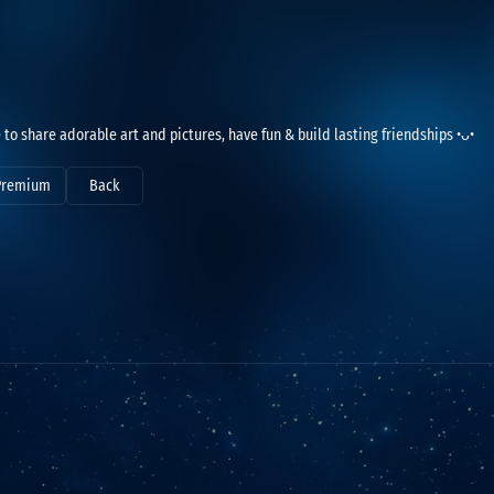
e to share adorable art and pictures, have fun & build lasting friendships •ᴗ•
Premium
Back