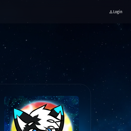
Login