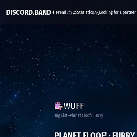
DISCORD.BAND
Premium
Statistics
Looking for a partner
WUFF
Tag List
Planet Floof! · Furry
PLANET FLOOF! · FURRY