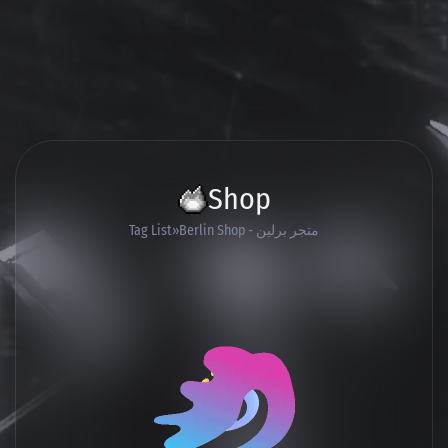
Shop
Tag List
Berlin Shop - متجر برلين