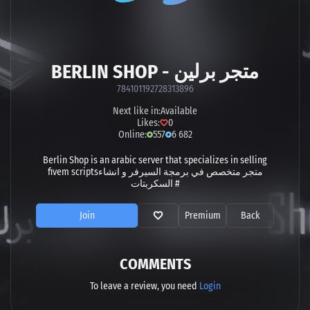
BERLIN SHOP - متجر برلين
784101192728313896
Next like in:
Available
Likes:
0
Online:
557
6 682
Berlin Shop is an arabic server that specializes in selling
fivem scriptsمتجر متخصص في برمجة السيرفر و انشاء
السكربتات #
Join
Premium
Back
COMMENTS
To leave a review, you need
Login