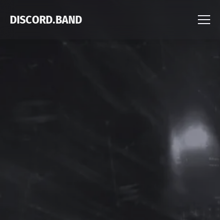
DISCORD.BAND