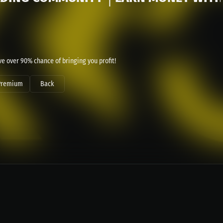
e over 90% chance of bringing you profit!
Premium
Back