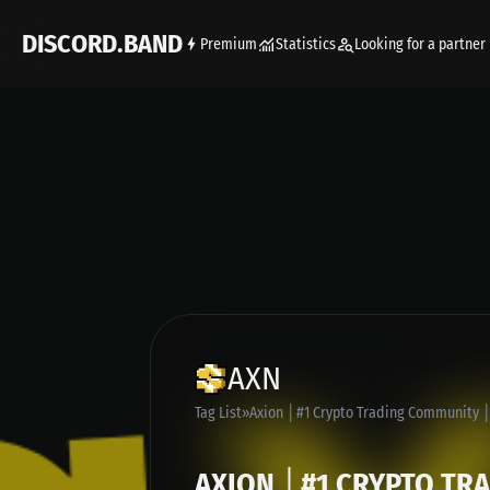
DISCORD.BAND
Premium
Statistics
Looking for a partner
AXN
Tag List
Axion │#1 Crypto Trading Community │
AXION │#1 CRYPTO TR