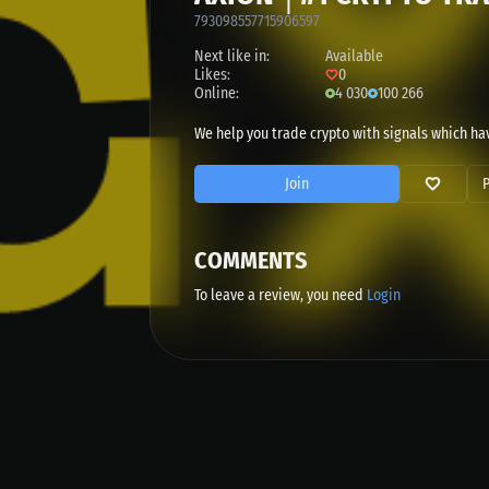
793098557715906597
Next like in:
Available
Likes:
0
Online:
4 030
100 266
We help you trade crypto with signals which hav
Join
COMMENTS
To leave a review, you need
Login