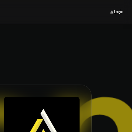
Login
 CRYPTOCURRENCY TRADING │BUSINES