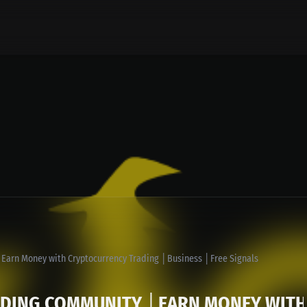
Earn Money with Cryptocurrency Trading │Business │Free Signals
ADING COMMUNITY │EARN MONEY WITH