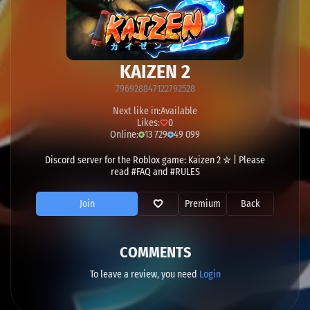
KAIZEN 2
796928847122792528
Next like in:
Available
Likes:
0
Online:
13 729
49 099
Discord server for the Roblox game: Kaizen 2 ✮ | Please
read #FAQ and #RULES
Join
Premium
Back
COMMENTS
To leave a review, you need
Login