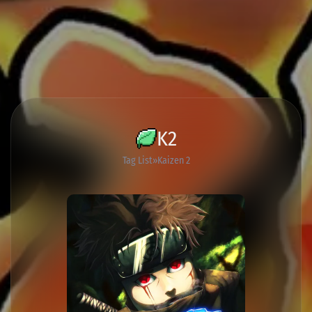
K2
Tag List
Kaizen 2