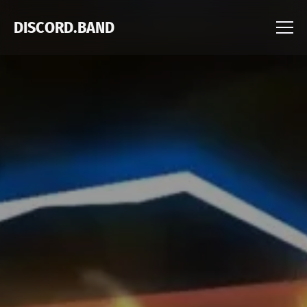
DISCORD.BAND