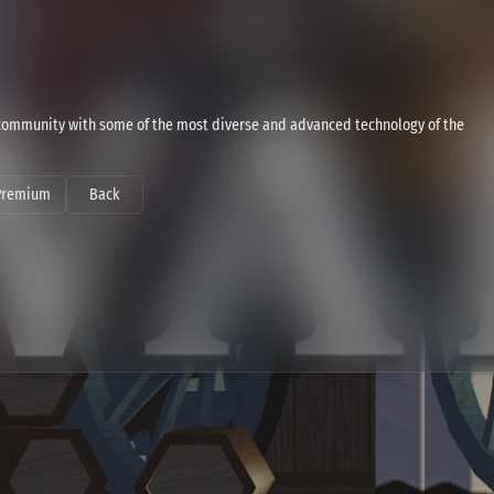
ommunity with some of the most diverse and advanced technology of the
Premium
Back