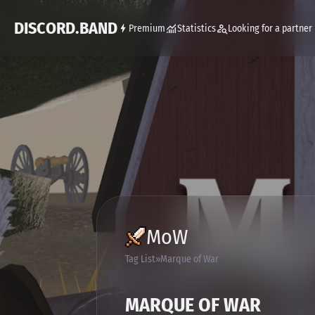
DISCORD.BAND
Premium
Statistics
Looking for a partner
MoW
Tag List
Marque of War
MARQUE OF WAR