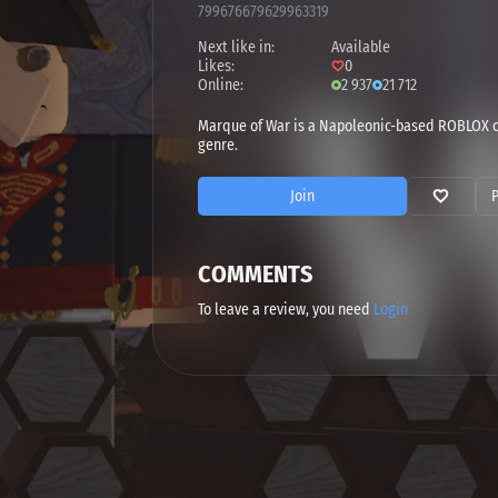
799676679629963319
Next like in:
Available
Likes:
0
Online:
2 937
21 712
Marque of War is a Napoleonic-based ROBLOX c
genre.
Join
COMMENTS
To leave a review, you need
Login