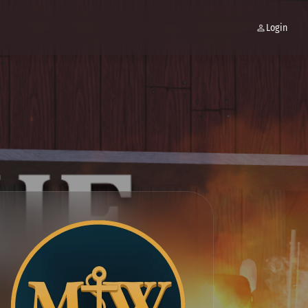
Login