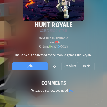
HUNT ROYALE
805802353701027851
Next like in:
Available
Likes:
0
Online:
4 531
75 285
The server is dedicated to the mobile game Hunt Royale.
Join
Premium
Back
COMMENTS
To leave a review, you need
Login