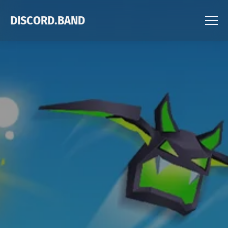
DISCORD.BAND