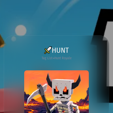
HUNT
Tag List
Hunt Royale