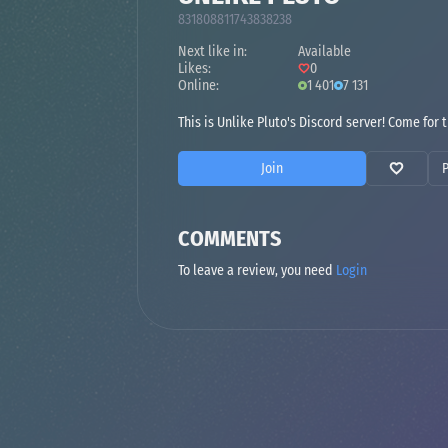
831808811743838238
Next like in:
Available
Likes:
0
Online:
1 401
7 131
This is Unlike Pluto's Discord server! Come for t
Join
COMMENTS
To leave a review, you need
Login