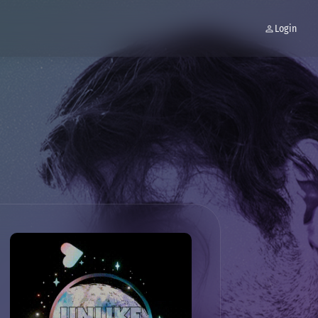
Login