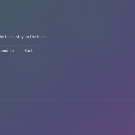
he tunes, stay for the tunes!
Premium
Back