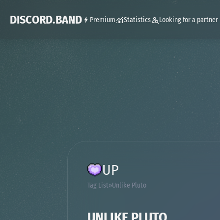
DISCORD.BAND
Premium
Statistics
Looking for a partner
UP
Tag List
Unlike Pluto
UNLIKE PLUTO