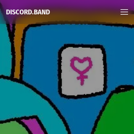
DISCORD.BAND