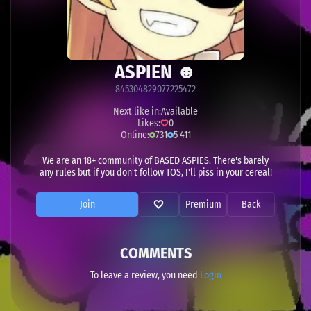
ASPIEN ☻
845304829077225472
Next like in:
Available
Likes:
0
Online:
731
5 411
We are an 18+ community of BASED ASPIES. There's barely
any rules but if you don't follow TOS, I'll piss in your cereal!
Join
Premium
Back
COMMENTS
To leave a review, you need
Login