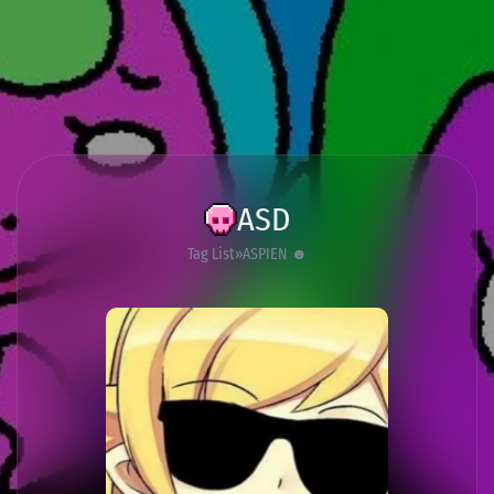
ASD
Tag List
ASPIEN ☻