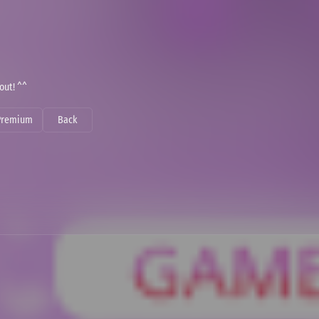
out! ^^
Premium
Back