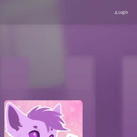
Login