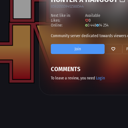
859205559412588544
Next like in:
Available
Likes:
0
Online:
3 448
14 254
Community server dedicated towards viewers of 
Join
COMMENTS
To leave a review, you need
Login