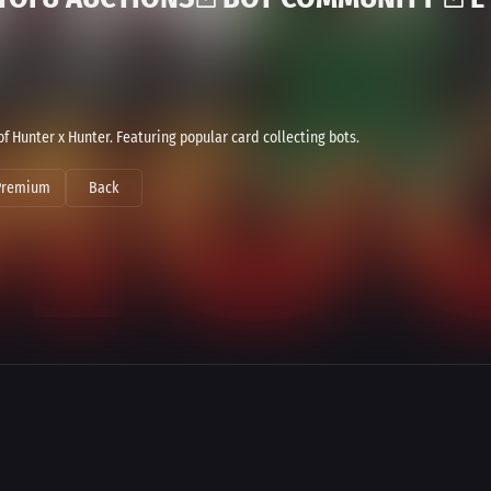
Hunter x Hunter. Featuring popular card collecting bots.
Premium
Back