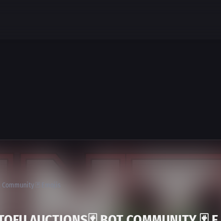
ot Community 🃏 Emojis
TOFU AUCTIONS🃏 BOT COMMUNITY 🃏 E