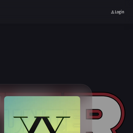
Login
MOJIS