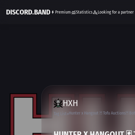
DISCORD.BAND
Premium
Statistics
Looking for a partner
HXH
Hunter x Hangout 🃏 Tofu Auctions🃏 B
Tag List
HUNTER X HANGOUT 🃏 