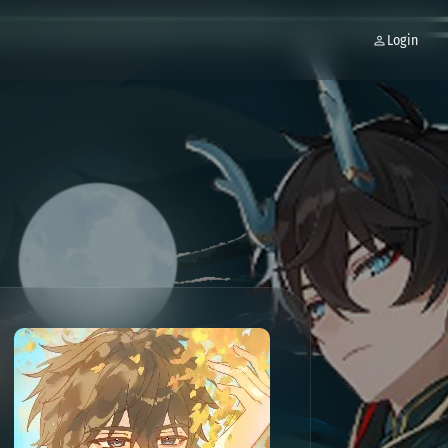
Login