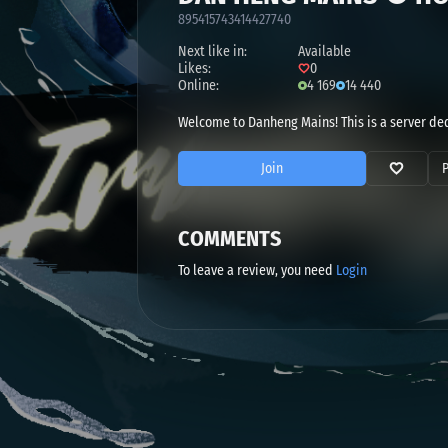
895415743414427740
Next like in:
Available
Likes:
0
Online:
4 169
14 440
Welcome to Danheng Mains! This is a server de
Join
COMMENTS
To leave a review, you need
Login