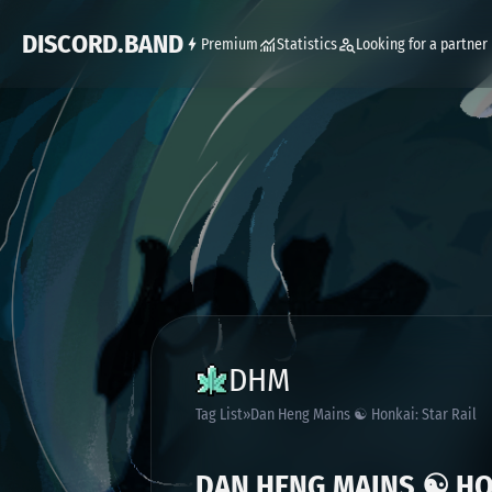
DISCORD.BAND
Premium
Statistics
Looking for a partner
DHM
Tag List
Dan Heng Mains ☯ Honkai: Star Rail
DAN HENG MAINS ☯ HON