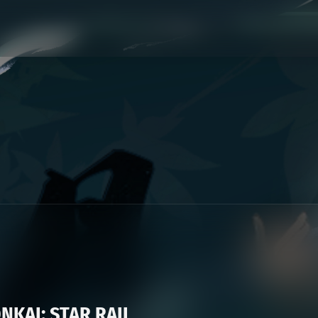
KAI: STAR RAIL