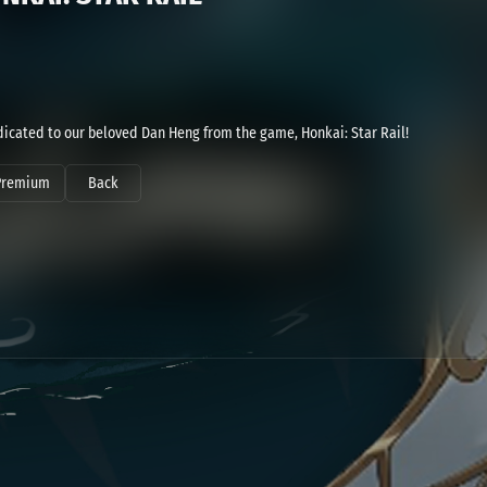
dicated to our beloved Dan Heng from the game, Honkai: Star Rail!
Premium
Back