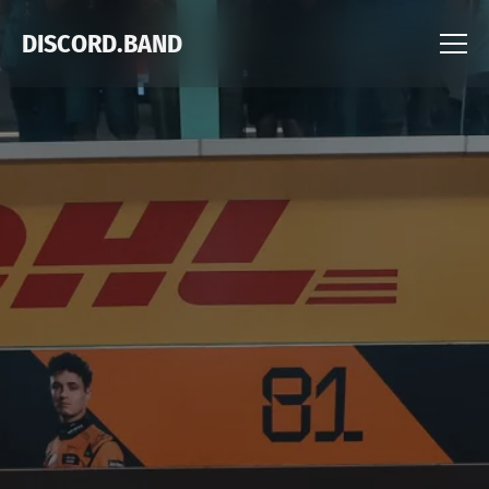
DISCORD.BAND