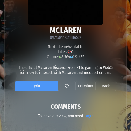
MCLAREN
897158147511316522
Next like in:
Available
Likes:
0
Online:
8 564
122 435
The official McLaren Discord. From F1 to gaming to Web3;
join now to interact with McLaren and meet other fans!
Join
Premium
Back
COMMENTS
To leave a review, you need
Login