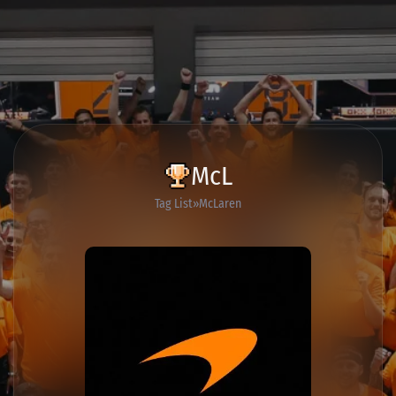
McL
Tag List
McLaren