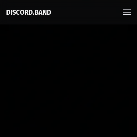
DISCORD.BAND