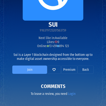
SUI
916379725201563759
Next like in:
Available
Likes:
0
Online:
13 459
894 123
Sui is a Layer 1 blockchain designed from the bottom up to
make digital asset ownership accessible to everyone.
Join
Premium
Back
COMMENTS
To leave a review, you need
Login