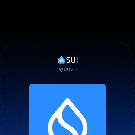
SUI
Tag List
Sui